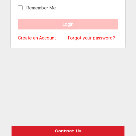
Remember Me
Create an Account
Forgot your password?