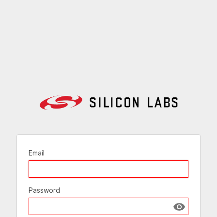
Email
Password
Show passw