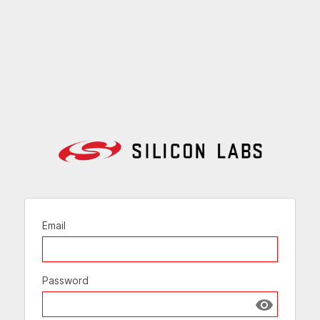
Email
Password
Show passw