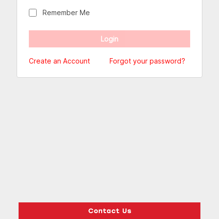
Remember Me
Create an Account
Forgot your password?