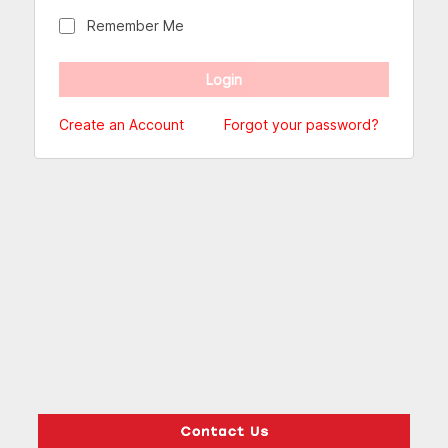
Remember Me
Create an Account
Forgot your password?