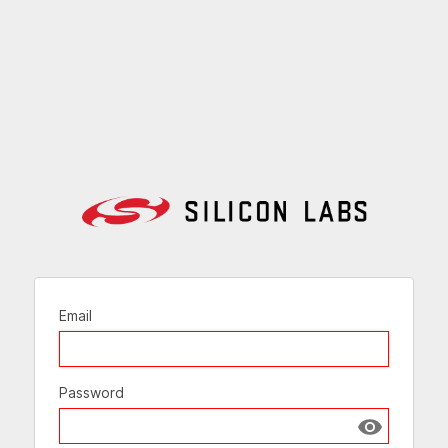
Email
Password
Show passw