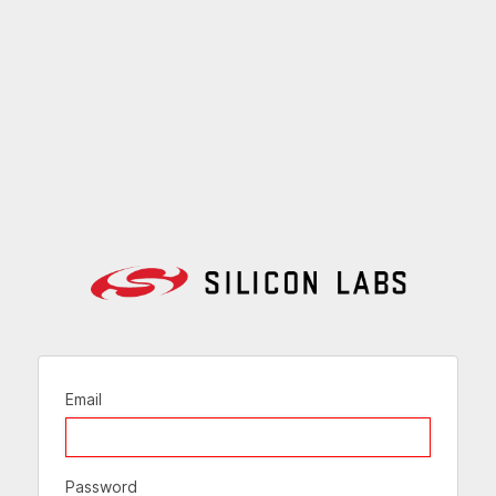
Email
Password