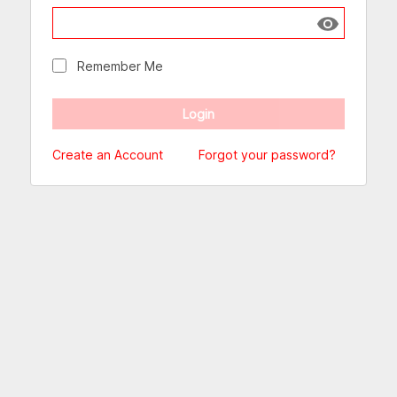
Show passw
Remember Me
Create an Account
Forgot your password?