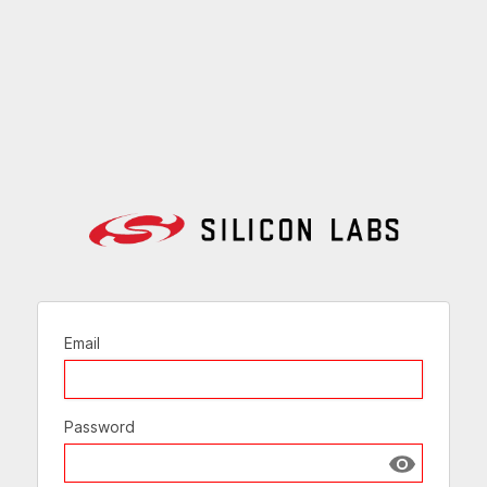
Email
Password
Show passw