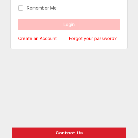
Remember Me
Create an Account
Forgot your password?