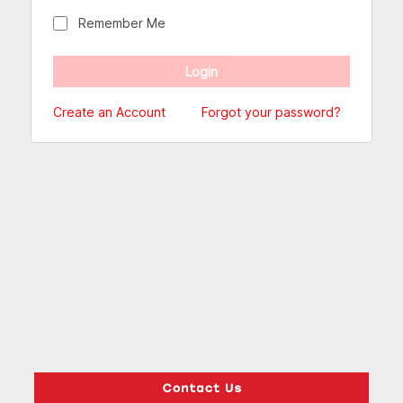
Remember Me
Create an Account
Forgot your password?