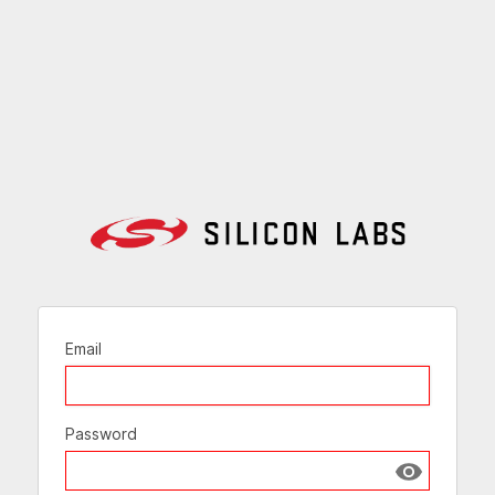
Email
Password
Show passw