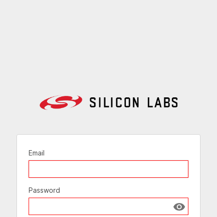
Email
Password
Show passw