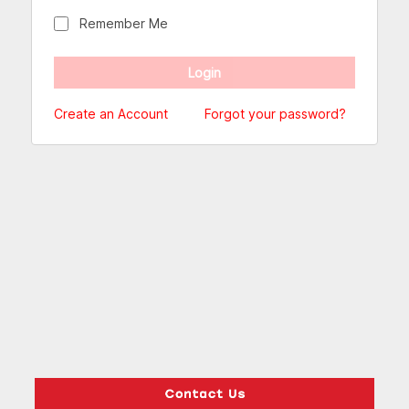
Remember Me
Create an Account
Forgot your password?