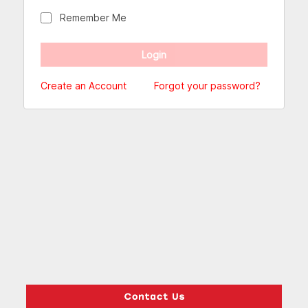
Remember Me
Create an Account
Forgot your password?