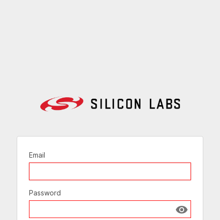
Email
Password
Show passw