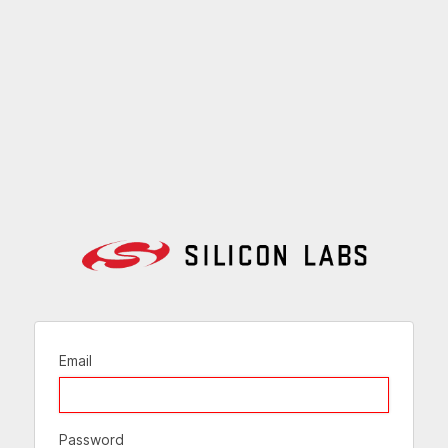
Email
Password