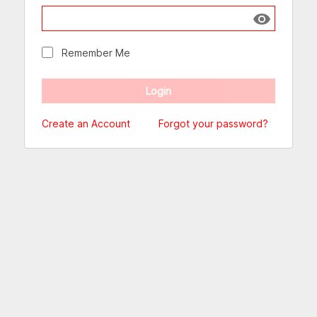
Show passw
Remember Me
Create an Account
Forgot your password?