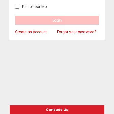
Remember Me
Create an Account
Forgot your password?