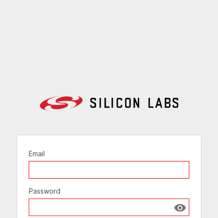
Email
Password
Show passw