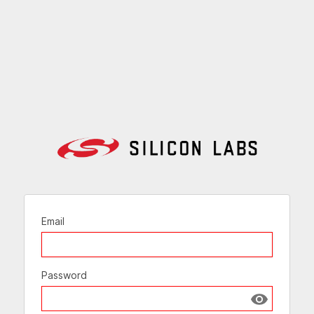
Email
Password
Show passw