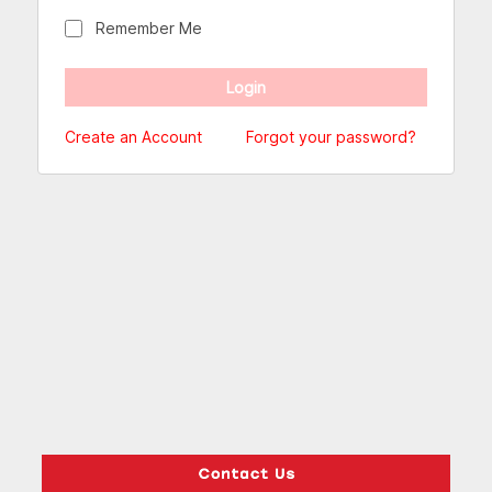
Remember Me
Create an Account
Forgot your password?