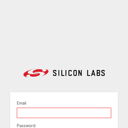
Email
Password