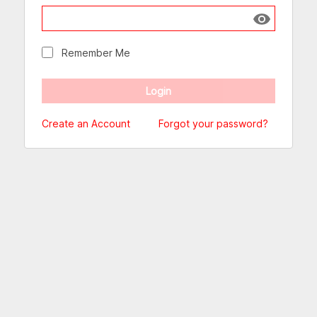
Show passw
Remember Me
Create an Account
Forgot your password?