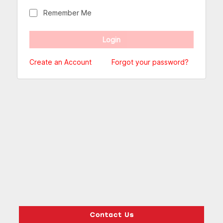
Remember Me
Create an Account
Forgot your password?