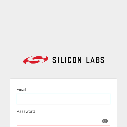
Email
Password
Show passw