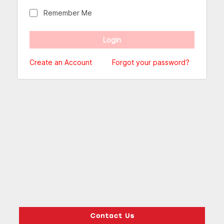
Remember Me
Create an Account
Forgot your password?