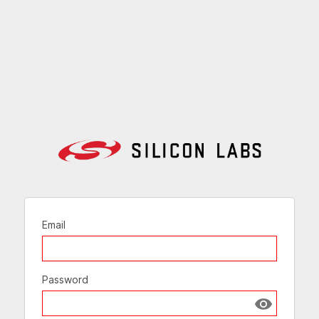
Email
Password
Show passw