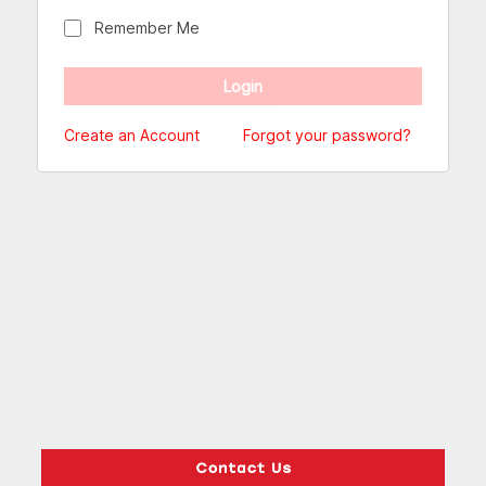
Remember Me
Create an Account
Forgot your password?