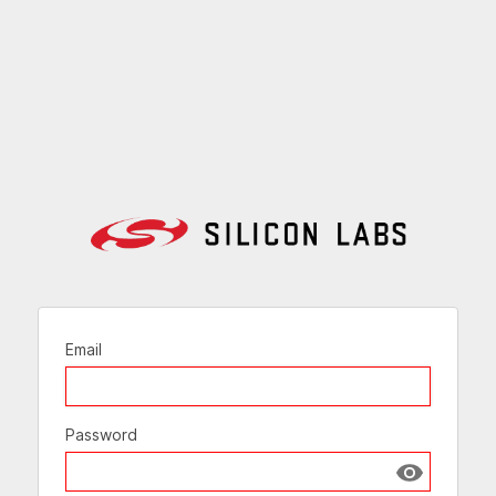
Email
Password
Show passw