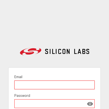
Email
Password
Show passw