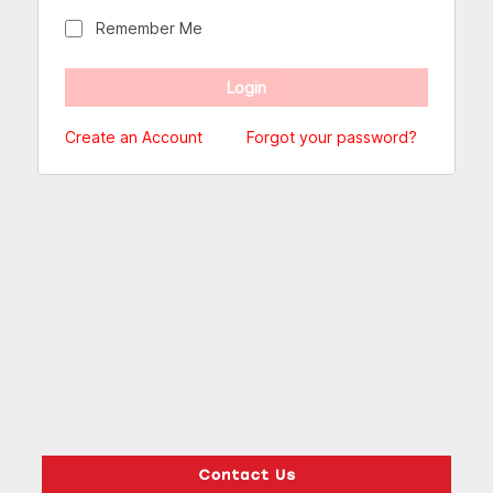
Remember Me
Create an Account
Forgot your password?