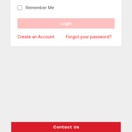
Remember Me
Create an Account
Forgot your password?