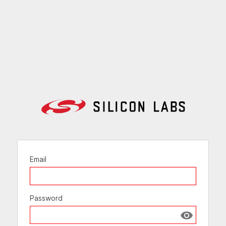
Email
Password
Show passw