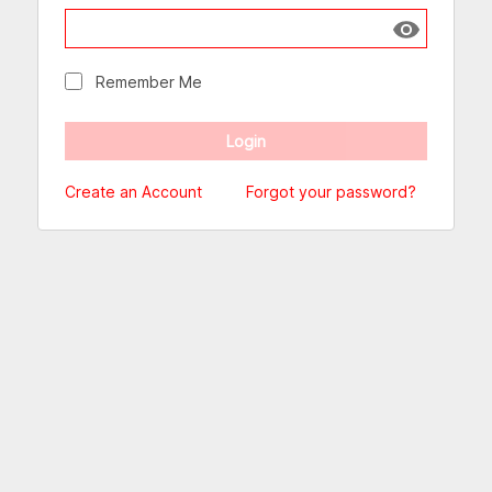
Show passw
Remember Me
Create an Account
Forgot your password?