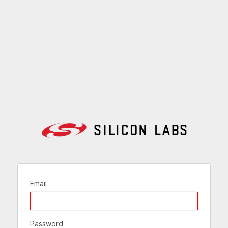
Email
Password