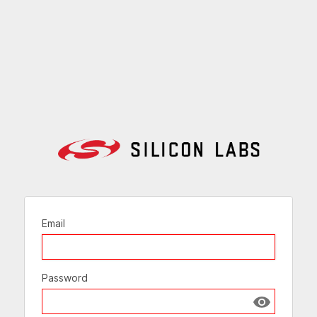
Email
Password
Show passw