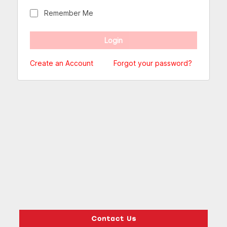
Remember Me
Create an Account
Forgot your password?