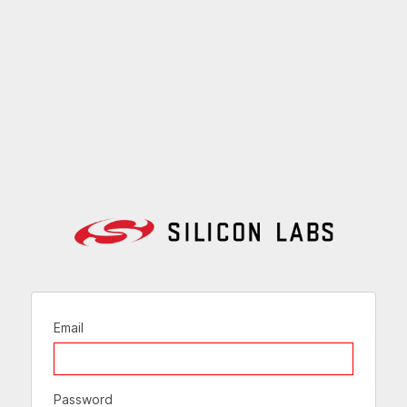
Email
Password