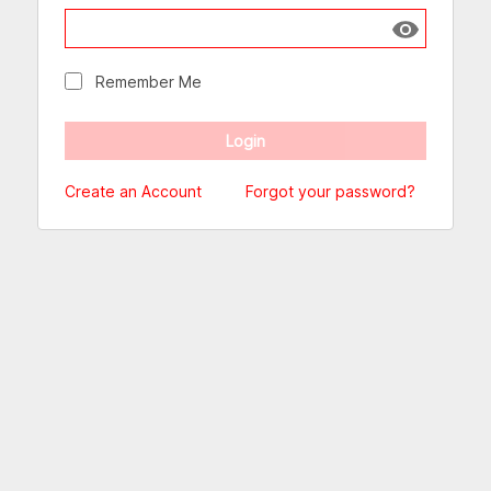
Show passw
Remember Me
Create an Account
Forgot your password?