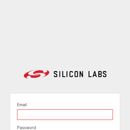
Email
Password