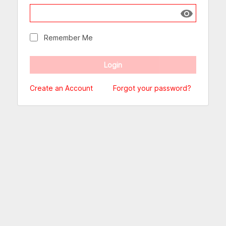
Show passw
Remember Me
Create an Account
Forgot your password?