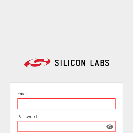
Email
Password
Show passw