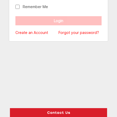
Remember Me
Create an Account
Forgot your password?