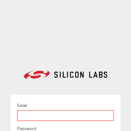
Email
Password