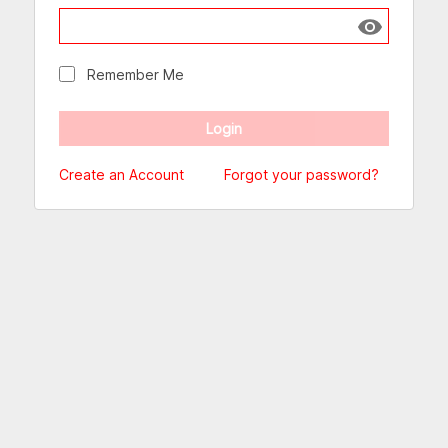
Show passw
Remember Me
Create an Account
Forgot your password?