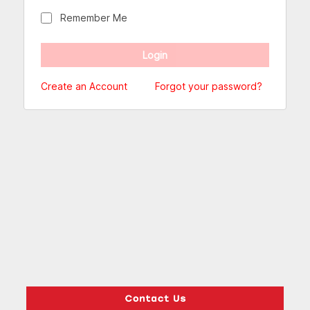
Remember Me
Create an Account
Forgot your password?