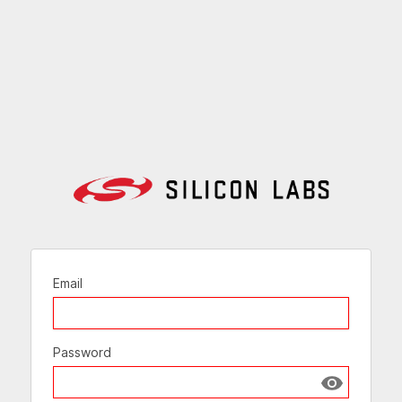
Email
Password
Show passw