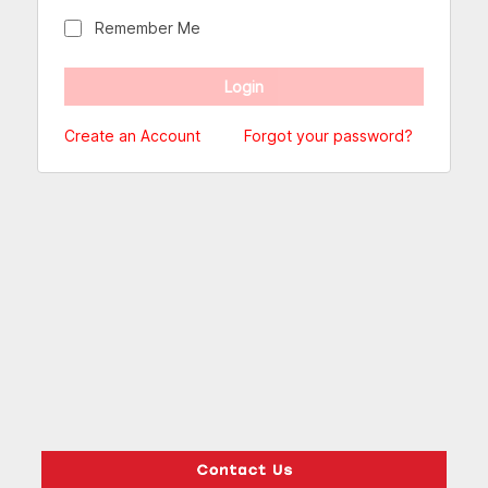
Remember Me
Create an Account
Forgot your password?