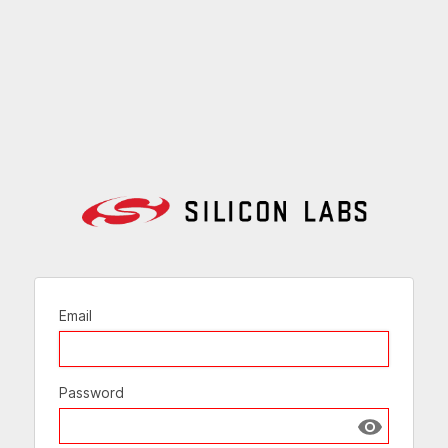
Email
Password
Show passw