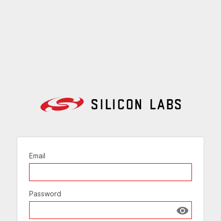
Email
Password
Show passw