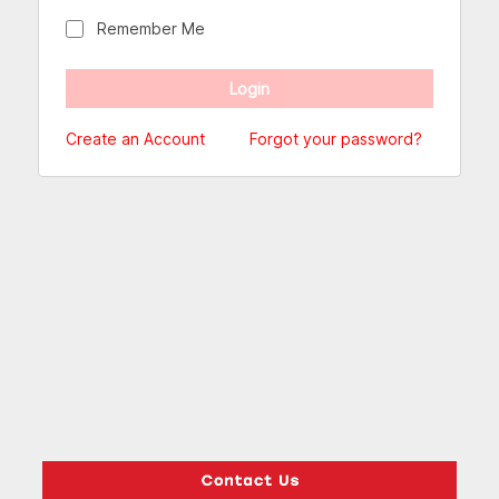
Remember Me
Create an Account
Forgot your password?