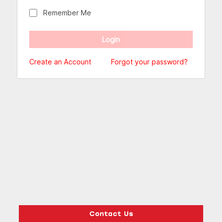
Remember Me
Create an Account
Forgot your password?