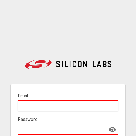
Email
Password
Show passw