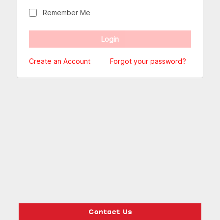
Remember Me
Create an Account
Forgot your password?