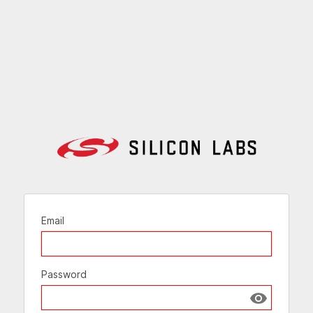
Email
Password
Show passw