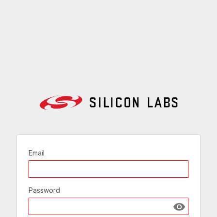
Email
Password
Show passw