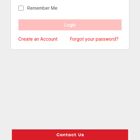
Remember Me
Create an Account
Forgot your password?