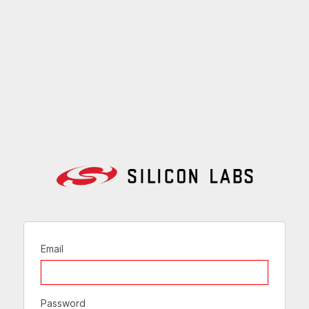
Email
Password