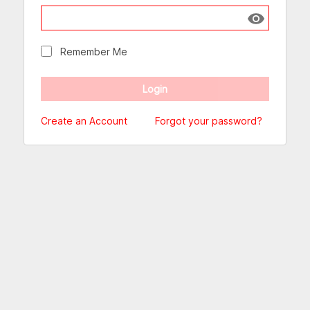
Show passw
Remember Me
Create an Account
Forgot your password?