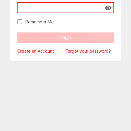
Show passw
Remember Me
Create an Account
Forgot your password?