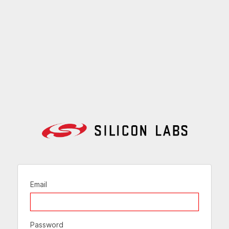
Email
Password