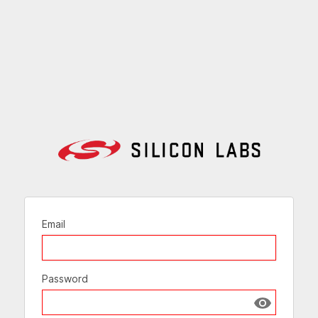
Email
Password
Show passw