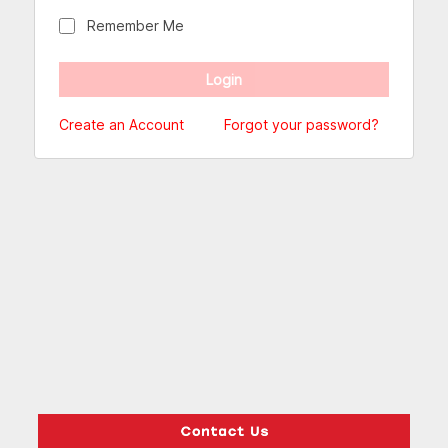
Remember Me
Create an Account
Forgot your password?