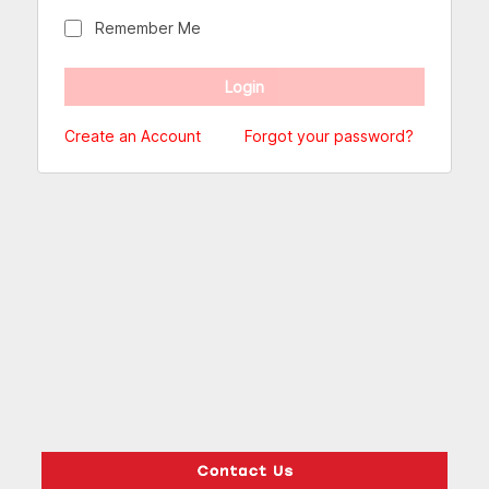
Remember Me
Create an Account
Forgot your password?