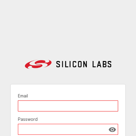
Email
Password
Show passw