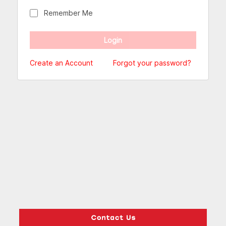
Remember Me
Create an Account
Forgot your password?