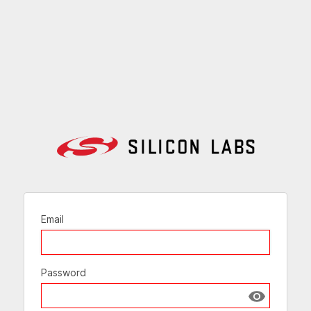
Email
Password
Show passw