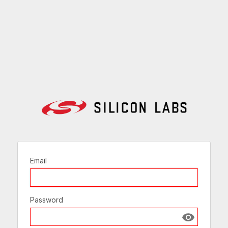
Email
Password
Show passw