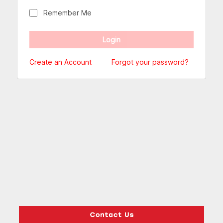
Remember Me
Create an Account
Forgot your password?