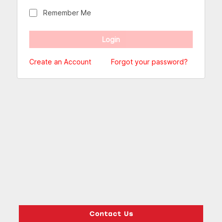
Remember Me
Create an Account
Forgot your password?