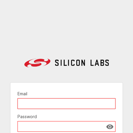
Email
Password
Show passw