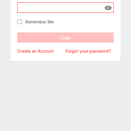
Show passw
Remember Me
Create an Account
Forgot your password?