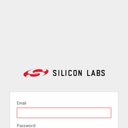
Email
Password