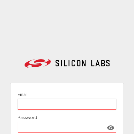
Email
Password
Show passw