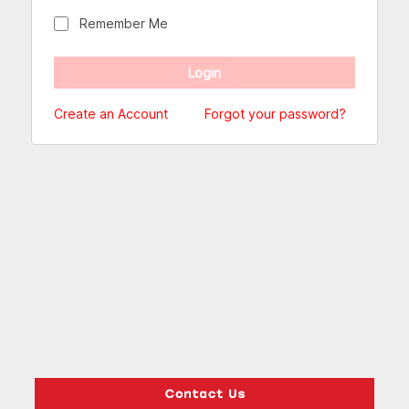
Remember Me
Create an Account
Forgot your password?