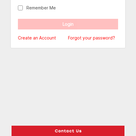
Remember Me
Create an Account
Forgot your password?