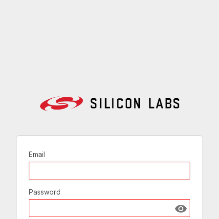
Email
Password
Show passw