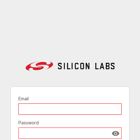
Email
Password
Show passw