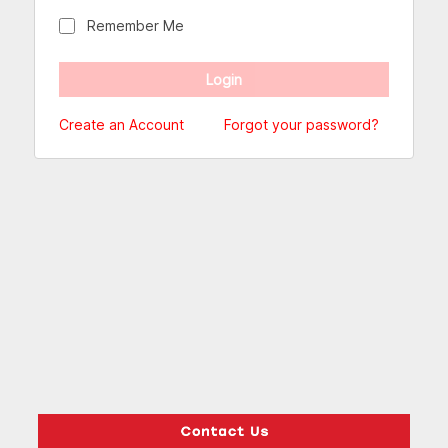
Remember Me
Create an Account
Forgot your password?