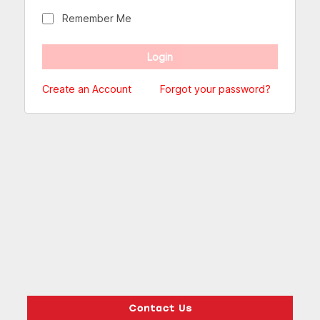
Remember Me
Create an Account
Forgot your password?