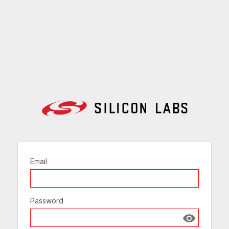
Email
Password
Show passw