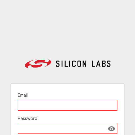
Email
Password
Show passw