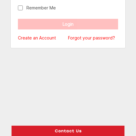
Remember Me
Create an Account
Forgot your password?