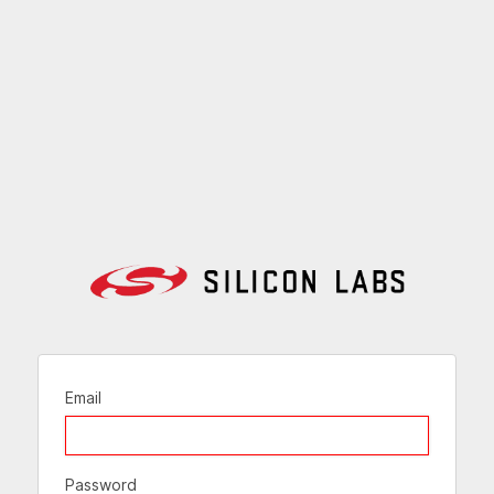
Email
Password