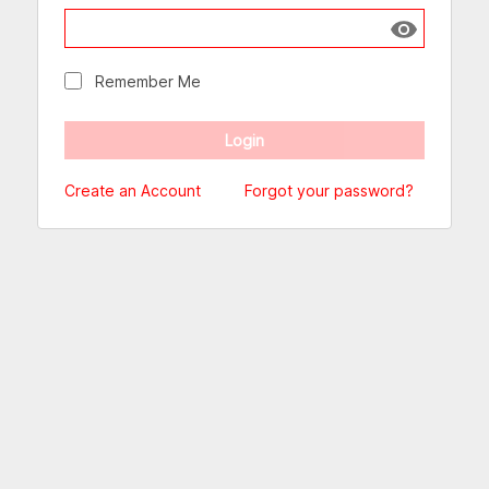
Show passw
Remember Me
Create an Account
Forgot your password?