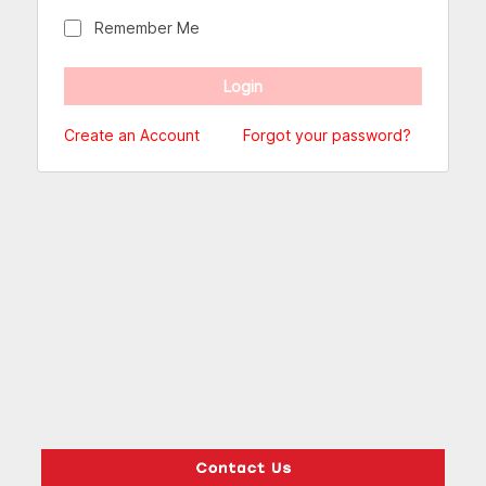
Remember Me
Create an Account
Forgot your password?