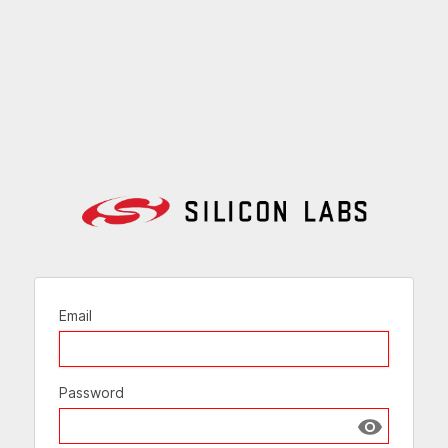
Email
Password
Show passw