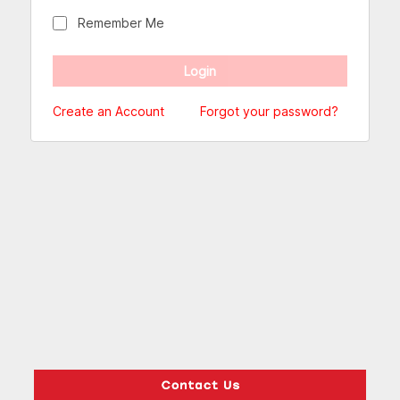
Remember Me
Create an Account
Forgot your password?