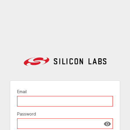
Email
Password
Show passw