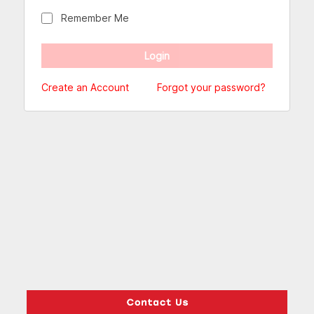
Remember Me
Create an Account
Forgot your password?