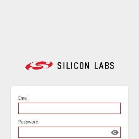
Email
Password
Show passw