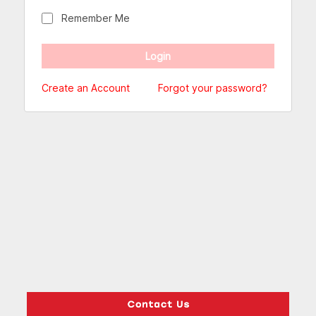
Remember Me
Create an Account
Forgot your password?