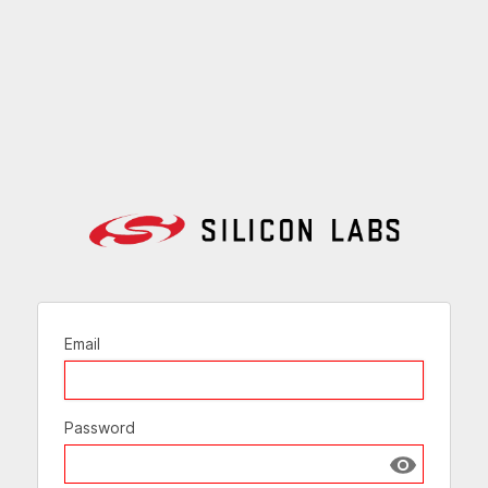
Email
Password
Show passw