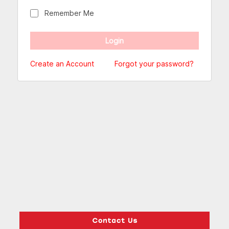
Remember Me
Create an Account
Forgot your password?