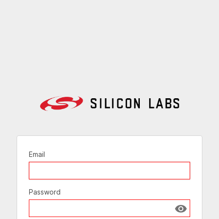
Email
Password
Show passw