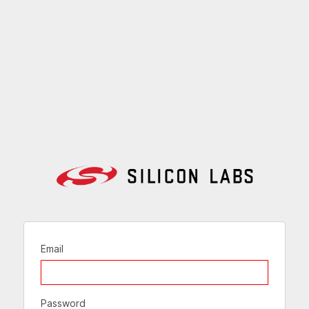
Email
Password