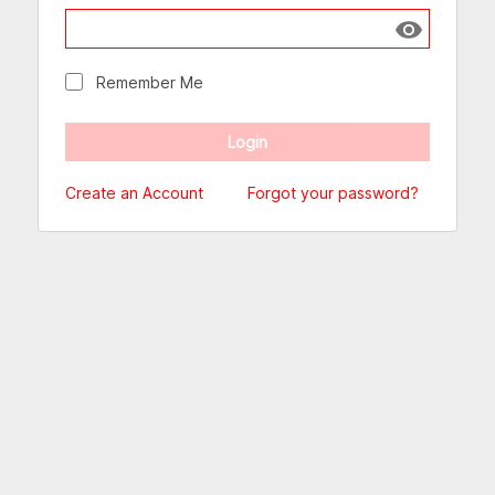
Show passw
Remember Me
Create an Account
Forgot your password?