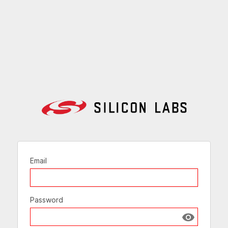
Email
Password
Show passw