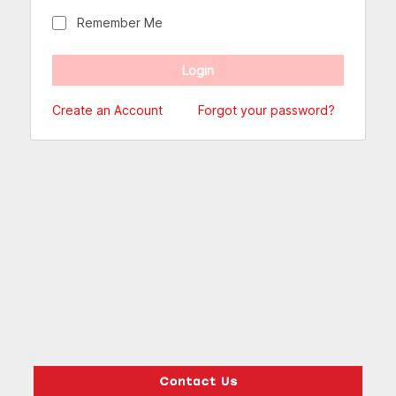
Remember Me
Create an Account
Forgot your password?